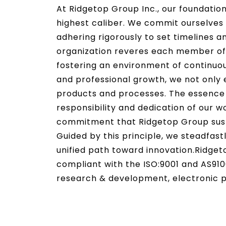
At Ridgetop Group Inc., our foundation
highest caliber. We commit ourselves 
adhering rigorously to set timelines a
organization reveres each member of 
fostering an environment of continuo
and professional growth, we not only 
products and processes. The essence o
responsibility and dedication of our w
commitment that Ridgetop Group susta
Guided by this principle, we steadfast
unified path toward innovation.
Ridget
compliant with the ISO:9001 and AS910
research & development, electronic pr