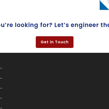
’re looking for? Let’s engineer th
Get in Touch