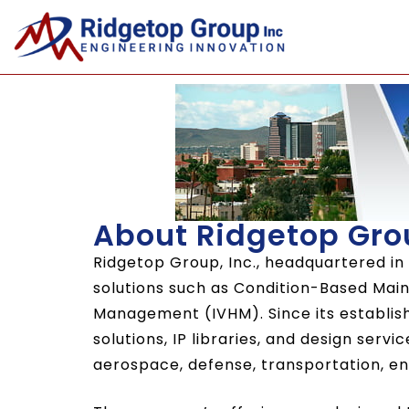
About Ridgetop Gro
Ridgetop Group, Inc., headquartered in
solutions such as Condition-Based Ma
Management (IVHM). Since its establis
solutions, IP libraries, and design serv
aerospace, defense, transportation, ene