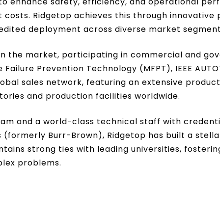
to enhance safety, efficiency, and operational pe
costs. Ridgetop achieves this through innovative 
xpedited deployment across diverse market segment
in the market, participating in commercial and go
ne Failure Prevention Technology (MFPT), IEEE AU
obal sales network, featuring an extensive product
ories and production facilities worldwide.
and a world-class technical staff with credential
(formerly Burr-Brown), Ridgetop has built a stellar
tains strong ties with leading universities, foster
plex problems.