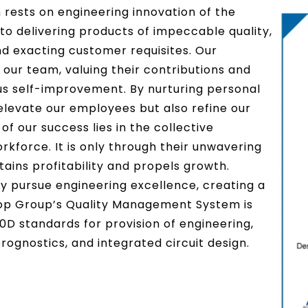
 rests on engineering innovation of the
to delivering products of impeccable quality,
nd exacting customer requisites. Our
our team, valuing their contributions and
us self-improvement. By nurturing personal
elevate our employees but also refine our
f our success lies in the collective
orkforce. It is only through their unwavering
ins profitability and propels growth.
ly pursue engineering excellence, creating a
op Group’s Quality Management System is
0D standards for provision of engineering,
ognostics, and integrated circuit design.