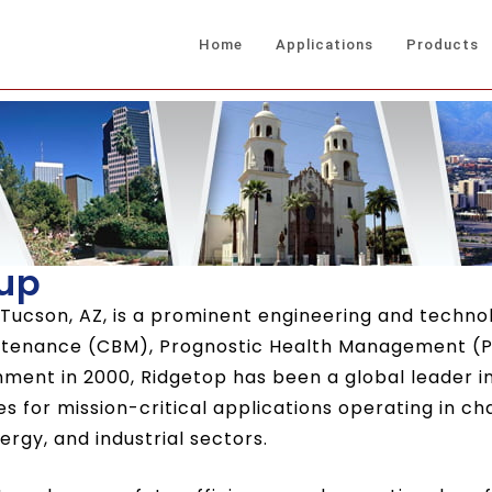
Home
Applications
Products
up
 Tucson, AZ, is a prominent engineering and technol
intenance (CBM), Prognostic Health Management (P
hment in 2000, Ridgetop has been a global leader 
ices for mission-critical applications operating in c
rgy, and industrial sectors.