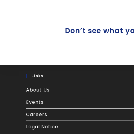
Don’t see what you
Links
About Us
Events
Careers
Legal Notice