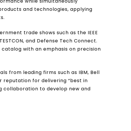
rformance while simultaneously
products and technologies, applying
s.
vernment trade shows such as the IEEE
TOTESTCON, and Defense Tech Connect.
 catalog with an emphasis on precision
s from leading firms such as IBM, Bell
 reputation for delivering “best in
ing collaboration to develop new and