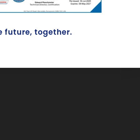
e future, together.