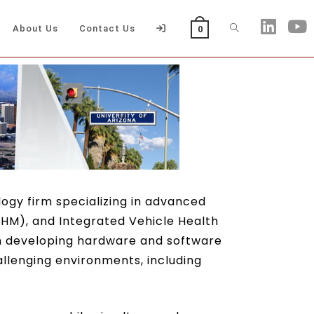
About Us
Contact Us
0
ogy firm specializing in advanced
HM), and Integrated Vehicle Health
in developing hardware and software
hallenging environments, including