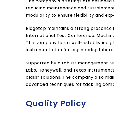
The company’s offerings are designed 
reducing maintenance and sustainment 
modularity to ensure flexibility and e
Ridgetop maintains a strong presence 
International Test Conference, Machi
The company has a well-established gl
instrumentation for engineering laborat
Supported by a robust management team 
Labs, Honeywell, and Texas Instruments 
class” solutions. The company also main
advanced techniques for tackling com
Quality Policy